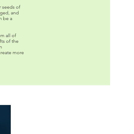
r seeds of
nged, and
n be a
m all of
ts of the
in
create more