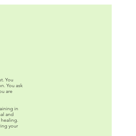
t. You
on. You ask
you are
aining in
al and
 healing.
ring your