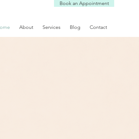
Book an Appointment
ome
About
Services
Blog
Contact