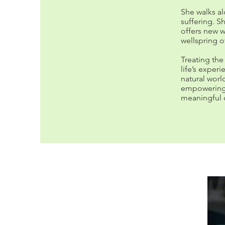
She walks al
suffering. S
offers new w
wellspring o
Treating the
life’s exper
natural worl
empowering p
meaningful 