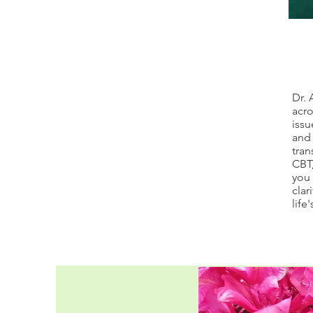
Dr. 
acro
issu
and 
tran
CBT,
you 
clar
life