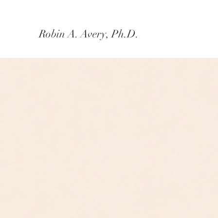
Robin A. Avery, Ph.D.