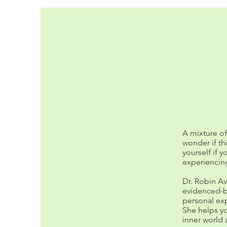
A mixture o
wonder if th
yourself if y
experiencing
Dr. Robin Av
evidenced-b
personal exp
She helps yo
inner world 