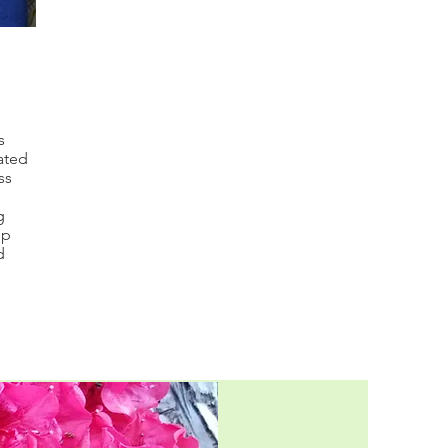
s
lated
ss
g
lp
d