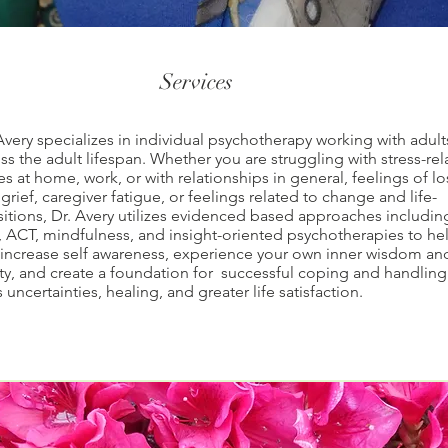
Services
Avery specializes in individual psychotherapy working with adult
ss the adult lifespan. Whether you are struggling with stress-re
es at home, work, or with relationships in general, feelings of lo
grief, caregiver fatigue, or feelings related to change and life-
sitions, Dr. Avery utilizes evidenced based approaches includin
 ACT, mindfulness, and insight-oriented psychotherapies to he
increase self awareness, experience your own inner wisdom an
ity, and create a foundation for successful coping and handling
's uncertainties, healing, and greater life satisfaction.