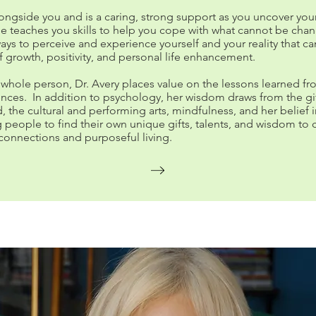
ongside you and is a caring, strong support as you uncover you
he teaches you skills to help you cope with what cannot be cha
ays to perceive and experience yourself and your reality that ca
f growth, positivity, and personal life enhancement.
 whole person, Dr. Avery places value on the lessons learned fro
iences. In addition to psychology, her wisdom draws from the gif
d, the cultural and performing arts, mindfulness, and her belief 
eople to find their own unique gifts, talents, and wisdom to 
connections and purposeful living.