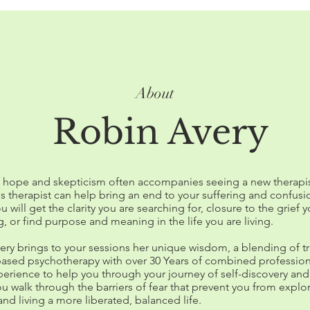
About
Robin Avery
f hope and skepticism often accompanies seeing a new therapis
is therapist can help bring an end to your suffering and confusi
ou will get the clarity you are searching for, closure to the grief 
, or find purpose and meaning in the life you are living.
ery brings to your sessions her unique wisdom, a blending of tr
ased psychotherapy with over 30 Years of combined profession
erience to help you through your journey of self-discovery and
u walk through the barriers of fear that prevent you from explo
and living a more liberated, balanced life.